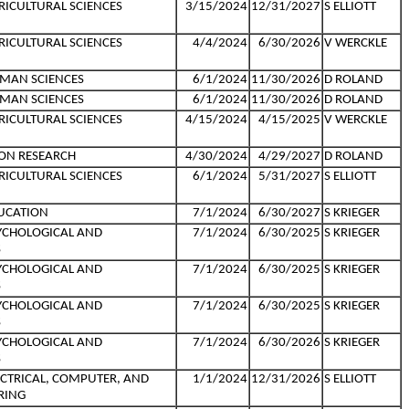
RICULTURAL SCIENCES
3/15/2024
12/31/2027
S ELLIOTT
RICULTURAL SCIENCES
4/4/2024
6/30/2026
V WERCKLE
MAN SCIENCES
6/1/2024
11/30/2026
D ROLAND
MAN SCIENCES
6/1/2024
11/30/2026
D ROLAND
RICULTURAL SCIENCES
4/15/2024
4/15/2025
V WERCKLE
ON RESEARCH
4/30/2024
4/29/2027
D ROLAND
RICULTURAL SCIENCES
6/1/2024
5/31/2027
S ELLIOTT
UCATION
7/1/2024
6/30/2027
S KRIEGER
YCHOLOGICAL AND
7/1/2024
6/30/2025
S KRIEGER
S
YCHOLOGICAL AND
7/1/2024
6/30/2025
S KRIEGER
S
YCHOLOGICAL AND
7/1/2024
6/30/2025
S KRIEGER
S
YCHOLOGICAL AND
7/1/2024
6/30/2026
S KRIEGER
S
ECTRICAL, COMPUTER, AND
1/1/2024
12/31/2026
S ELLIOTT
RING