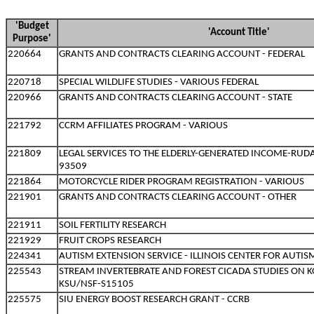
'Budget
'Account Title'
Purpose'
220664
GRANTS AND CONTRACTS CLEARING ACCOUNT - FEDERAL
220718
SPECIAL WILDLIFE STUDIES - VARIOUS FEDERAL
220966
GRANTS AND CONTRACTS CLEARING ACCOUNT - STATE
221792
CCRM AFFILIATES PROGRAM - VARIOUS
221809
LEGAL SERVICES TO THE ELDERLY-GENERATED INCOME-RUDAS
93509
221864
MOTORCYCLE RIDER PROGRAM REGISTRATION - VARIOUS
221901
GRANTS AND CONTRACTS CLEARING ACCOUNT - OTHER
221911
SOIL FERTILITY RESEARCH
221929
FRUIT CROPS RESEARCH
224341
AUTISM EXTENSION SERVICE - ILLINOIS CENTER FOR AUTIS
225543
STREAM INVERTEBRATE AND FOREST CICADA STUDIES ON KO
KSU/NSF-S15105
225575
SIU ENERGY BOOST RESEARCH GRANT - CCRB