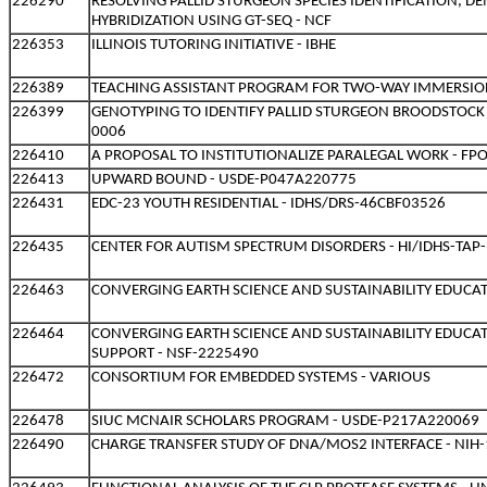
226290
RESOLVING PALLID STURGEON SPECIES IDENTIFICATION, 
HYBRIDIZATION USING GT-SEQ - NCF
226353
ILLINOIS TUTORING INITIATIVE - IBHE
226389
TEACHING ASSISTANT PROGRAM FOR TWO-WAY IMMERSION
226399
GENOTYPING TO IDENTIFY PALLID STURGEON BROODSTOCK
0006
226410
A PROPOSAL TO INSTITUTIONALIZE PARALEGAL WORK - FP
226413
UPWARD BOUND - USDE-P047A220775
226431
EDC-23 YOUTH RESIDENTIAL - IDHS/DRS-46CBF03526
226435
CENTER FOR AUTISM SPECTRUM DISORDERS - HI/IDHS-TAP
226463
CONVERGING EARTH SCIENCE AND SUSTAINABILITY EDUCAT
226464
CONVERGING EARTH SCIENCE AND SUSTAINABILITY EDUCA
SUPPORT - NSF-2225490
226472
CONSORTIUM FOR EMBEDDED SYSTEMS - VARIOUS
226478
SIUC MCNAIR SCHOLARS PROGRAM - USDE-P217A220069
226490
CHARGE TRANSFER STUDY OF DNA/MOS2 INTERFACE - NI