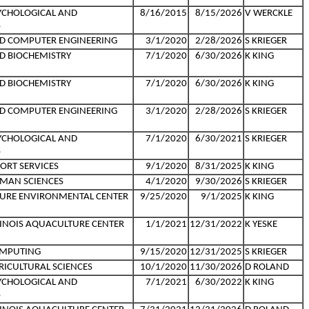
YCHOLOGICAL AND
8/16/2015
8/15/2026
V WERCKLE
S
ND COMPUTER ENGINEERING
3/1/2020
2/28/2026
S KRIEGER
D BIOCHEMISTRY
7/1/2020
6/30/2026
K KING
D BIOCHEMISTRY
7/1/2020
6/30/2026
K KING
ND COMPUTER ENGINEERING
3/1/2020
2/28/2026
S KRIEGER
YCHOLOGICAL AND
7/1/2020
6/30/2021
S KRIEGER
S
ORT SERVICES
9/1/2020
8/31/2025
K KING
MAN SCIENCES
4/1/2020
9/30/2026
S KRIEGER
TURE ENVIRONMENTAL CENTER
9/25/2020
9/1/2025
K KING
LLINOIS AQUACULTURE CENTER
1/1/2021
12/31/2022
K YESKE
OMPUTING
9/15/2020
12/31/2025
S KRIEGER
RICULTURAL SCIENCES
10/1/2020
11/30/2026
D ROLAND
YCHOLOGICAL AND
7/1/2021
6/30/2022
K KING
S