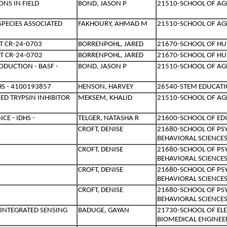
NS IN FIELD
BOND, JASON P
21510-SCHOOL OF AG
SPECIES ASSOCIATED
FAKHOURY, AHMAD M
21510-SCHOOL OF AG
T CR-24-0703
BORRENPOHL, JARED
21670-SCHOOL OF HU
T CR-24-0702
BORRENPOHL, JARED
21670-SCHOOL OF HU
DUCTION - BASF -
BOND, JASON P
21510-SCHOOL OF AG
HS - 4100193857
HENSON, HARVEY
26540-STEM EDUCATI
D TRYPSIN INHIBITOR
MEKSEM, KHALID
21510-SCHOOL OF AG
E - IDHS -
TELGER, NATASHA R
21600-SCHOOL OF ED
CROFT, DENISE
21680-SCHOOL OF PS
BEHAVIORAL SCIENCE
CROFT, DENISE
21680-SCHOOL OF PS
BEHAVIORAL SCIENCE
CROFT, DENISE
21680-SCHOOL OF PS
BEHAVIORAL SCIENCE
CROFT, DENISE
21680-SCHOOL OF PS
BEHAVIORAL SCIENCE
INTEGRATED SENSING
BADUGE, GAYAN
21730-SCHOOL OF EL
BIOMEDICAL ENGINEE