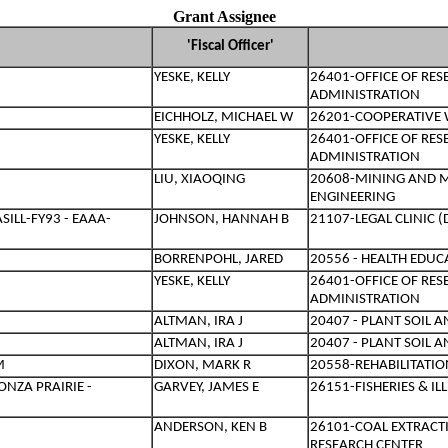
Grant Assignee
'Fiscal Officer'
YESKE, KELLY
26401-OFFICE OF RE
ADMINISTRATION
EICHHOLZ, MICHAEL W
26201-COOPERATIVE W
YESKE, KELLY
26401-OFFICE OF RE
ADMINISTRATION
LIU, XIAOQING
20608-MINING AND 
ENGINEERING
ILL-FY93 - EAAA-
JOHNSON, HANNAH B
21107-LEGAL CLINIC 
BORRENPOHL, JARED
20556 - HEALTH EDU
YESKE, KELLY
26401-OFFICE OF RE
ADMINISTRATION
ALTMAN, IRA J
20407 - PLANT SOIL 
ALTMAN, IRA J
20407 - PLANT SOIL 
M
DIXON, MARK R
20558-REHABILITATIO
NZA PRAIRIE -
GARVEY, JAMES E
26151-FISHERIES & I
ANDERSON, KEN B
26101-COAL EXTRACT
RESEARCH CENTER