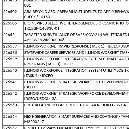
226493
FUNCTIONAL ANALYSIS OF THE CLP PROTEASE SYSTEMS - U
001
226502
ABA BEYOND ASD: PREPARING STUDENTS TO APPLY BEHAVI
CHECK #10160
226505
BIOINSPIRED SELECTIVE HETEROGENEOUS ORGANIC PHOTOR
1R15GM148938-01
226531
TARGETED SURVEILLANCE OF SARS-COV-2 IN WHITE TAILED 
AP23WSNWRC00C006
226537
ILLINOIS WORKNET RAPID RESPONSE (TASK 1) - IDCEO/USD
226538
STATEWIDE CAREER SERVICES AND ILLINOIS WORKNET (TASK
226539
ILLINOIS WORKFORCE INTEGRATION SYSTEM CLIMATE AND 
PROGRAMS (TASK 3) - IDCEO
226540
ILLINOIS WORKFORCE INTEGRATION SYSTEM UTILITY JOB 
(TASK 4) - IDCEO
226541
ILLINOIS WORKNET STRATEGIC WORKFORCE DEVELOPMENT IN
IDCEO
226542
ILLINOIS WORKNET STRATEGIC WORKFORCE DEVELOPMENT IN
IDCEO/USDOL-IGA
226560
BRITE RELAUNCH: LEAK-PROOF TUBULAR REDOX FLOW BATT
226564
NEXT-GENERATION SMART SURFACES AND COATINGS - TA
M2200247
226567
PROJECT 12-WAYS ENHANCEMENT FY23-25 - IDCFS-05973