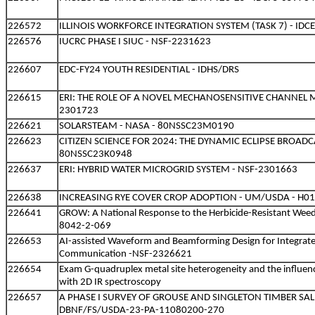
226572
ILLINOIS WORKFORCE INTEGRATION SYSTEM (TASK 7) - IDC
226576
IUCRC PHASE I SIUC - NSF-2231623
226607
EDC-FY24 YOUTH RESIDENTIAL - IDHS/DRS
226615
ERI: THE ROLE OF A NOVEL MECHANOSENSITIVE CHANNEL 
2301723
226621
SOLARSTEAM - NASA - 80NSSC23M0190
226623
CITIZEN SCIENCE FOR 2024: THE DYNAMIC ECLIPSE BROADCA
80NSSC23K0948
226637
ERI: HYBRID WATER MICROGRID SYSTEM - NSF-2301663
226638
INCREASING RYE COVER CROP ADOPTION - UM/USDA - H0
226641
GROW: A National Response to the Herbicide-Resistant Weed
8042-2-069
226653
AI-assisted Waveform and Beamforming Design for Integrat
Communication -NSF-2326621
226654
Exam G-quadruplex metal site heterogeneity and the influenc
with 2D IR spectroscopy
226657
A PHASE I SURVEY OF GROUSE AND SINGLETON TIMBER SAL
DBNF/FS/USDA-23-PA-11080200-270