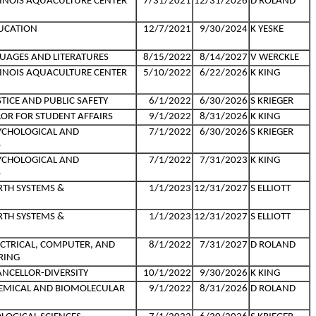
LLINOIS AQUACULTURE CENTER
7/31/2021
12/31/2026
D ROLAND
UCATION
12/7/2021
9/30/2024
K YESKE
UAGES AND LITERATURES
8/15/2022
8/14/2027
V WERCKLE
LLINOIS AQUACULTURE CENTER
5/10/2022
6/22/2026
K KING
TICE AND PUBLIC SAFETY
6/1/2022
6/30/2026
S KRIEGER
LOR FOR STUDENT AFFAIRS
9/1/2022
8/31/2026
K KING
YCHOLOGICAL AND
7/1/2022
6/30/2026
S KRIEGER
S
YCHOLOGICAL AND
7/1/2022
7/31/2023
K KING
S
RTH SYSTEMS &
1/1/2023
12/31/2027
S ELLIOTT
RTH SYSTEMS &
1/1/2023
12/31/2027
S ELLIOTT
ECTRICAL, COMPUTER, AND
8/1/2022
7/31/2027
D ROLAND
RING
ANCELLOR-DIVERSITY
10/1/2022
9/30/2026
K KING
HEMICAL AND BIOMOLECULAR
9/1/2022
8/31/2026
D ROLAND