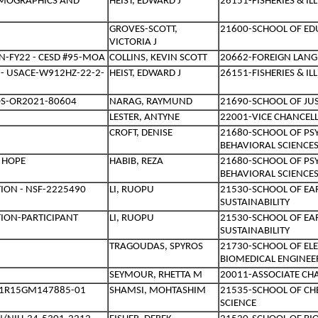
DEMOGRAPHICS AND
HEIST, EDWARD J
26151-FISHERIES & I
GROVES-SCOTT,
21600-SCHOOL OF ED
VICTORIA J
-FY22 - CESD #95-MOA
COLLINS, KEVIN SCOTT
20662-FOREIGN LANG
 - USACE-W912HZ-22-2-
HEIST, EDWARD J
26151-FISHERIES & I
OS-OR2021-80604
NARAG, RAYMUND
21690-SCHOOL OF JUS
LESTER, ANTYNE
22001-VICE CHANCEL
CROFT, DENISE
21680-SCHOOL OF PS
BEHAVIORAL SCIENCE
- HOPE
HABIB, REZA
21680-SCHOOL OF PS
BEHAVIORAL SCIENCE
ION - NSF-2225490
LI, RUOPU
21530-SCHOOL OF EA
SUSTAINABILITY
TION-PARTICIPANT
LI, RUOPU
21530-SCHOOL OF EA
SUSTAINABILITY
TRAGOUDAS, SPYROS
21730-SCHOOL OF EL
BIOMEDICAL ENGINEE
SEYMOUR, RHETTA M
20011-ASSOCIATE CH
H-1R15GM147885-01
SHAMSI, MOHTASHIM
21535-SCHOOL OF C
SCIENCE