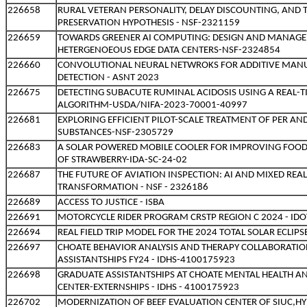
226658
RURAL VETERAN PERSONALITY, DELAY DISCOUNTING, AND 
PRESERVATION HYPOTHESIS - NSF-2321159
226659
TOWARDS GREENER AI COMPUTING: DESIGN AND MANAGE
HETERGENOEOUS EDGE DATA CENTERS-NSF-2324854
226660
CONVOLUTIONAL NEURAL NETWROKS FOR ADDITIVE MAN
DETECTION - ASNT 2023
226675
DETECTING SUBACUTE RUMINAL ACIDOSIS USING A REAL-T
ALGORITHM-USDA/NIFA-2023-70001-40997
226681
EXPLORING EFFICIENT PILOT-SCALE TREATMENT OF PER A
SUBSTANCES-NSF-2305729
226683
A SOLAR POWERED MOBILE COOLER FOR IMPROVING FOOD S
OF STRAWBERRY-IDA-SC-24-02
226687
THE FUTURE OF AVIATION INSPECTION: AI AND MIXED REAL
TRANSFORMATION - NSF - 2326186
226689
ACCESS TO JUSTICE - ISBA
226691
MOTORCYCLE RIDER PROGRAM CRSTP REGION C 2024 - IDO
226694
REAL FIELD TRIP MODEL FOR THE 2024 TOTAL SOLAR ECLIPSE
226697
CHOATE BEHAVIOR ANALYSIS AND THERAPY COLLABORATIO
ASSISTANTSHIPS FY24 - IDHS-4100175923
226698
GRADUATE ASSISTANTSHIPS AT CHOATE MENTAL HEALTH 
CENTER-EXTERNSHIPS - IDHS - 4100175923
226702
MODERNIZATION OF BEEF EVALUATION CENTER OF SIUC,HY