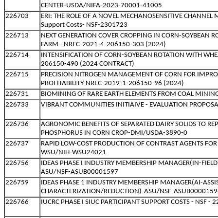
CENTER-USDA/NIFA-2023-70001-41005
226703
ERI: THE ROLE OF A NOVEL MECHANOSENSITIVE CHANNEL M
Support Costs- NSF-2301723
226713
NEXT GENERATION COVER CROPPING IN CORN-SOYBEAN R
FARM - NREC-2021-4-206150-303 (2024)
226714
INTENSIFICATION OF CORN-SOYBEAN ROTATION WITH WHEA
206150-490 (2024 CONTRACT)
226715
PRECISION NITROGEN MANAGEMENT OF CORN FOR IMPR
PROFITABILITY-NREC-2019-1-206150-96 (2024)
226731
BIOMINING OF RARE EARTH ELEMENTS FROM COAL MINING
226733
VIBRANT COMMUNITIES INITIAIVE - EVALUATION PROPOSAL
226736
AGRONOMIC BENEFITS OF SEPARATED DAIRY SOLIDS TO RE
PHOSPHORUS IN CORN CROP-DMI/USDA-3890-0
226737
RAPID LOW-COST PRODUCTION OF CONTRAST AGENTS FOR 
WSU/NIH-WSU24021
226756
IDEAS PHASE I INDUSTRY MEMBERSHIP MANAGER(IN-FIELD
ASU/NSF-ASUB00001597
226759
IDEAS PHASE 1 INDUSTRY MEMBERSHIP MANAGER(AI-ASSI
CHARACTERIZATION/REDUCTION)-ASU/NSF-ASUB0000159
226766
IUCRC PHASE I SIUC PARTICIPANT SUPPORT COSTS - NSF - 