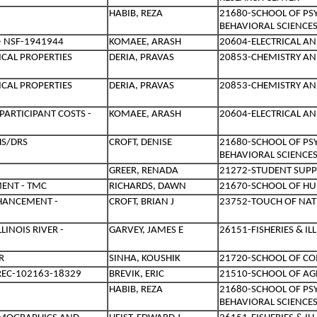
HABIB, REZA
21680-SCHOOL OF PS
BEHAVIORAL SCIENCE
- NSF-1941944
KOMAEE, ARASH
20604-ELECTRICAL A
CAL PROPERTIES
DERIA, PRAVAS
20853-CHEMISTRY AN
CAL PROPERTIES
DERIA, PRAVAS
20853-CHEMISTRY AN
PARTICIPANT COSTS -
KOMAEE, ARASH
20604-ELECTRICAL A
HS/DRS
CROFT, DENISE
21680-SCHOOL OF PS
BEHAVIORAL SCIENCE
GREER, RENADA
21272-STUDENT SUPP
ENT - TMC
RICHARDS, DAWN
21670-SCHOOL OF HU
NHANCEMENT -
CROFT, BRIAN J
23752-TOUCH OF NA
LINOIS RIVER -
GARVEY, JAMES E
26151-FISHERIES & I
R
SINHA, KOUSHIK
21720-SCHOOL OF C
NREC-102163-18329
BREVIK, ERIC
21510-SCHOOL OF AG
HABIB, REZA
21680-SCHOOL OF PS
BEHAVIORAL SCIENCE