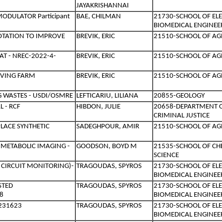
JAYAKRISHANNAI
ODULATOR Participant
BAE, CHILMAN
21730-SCHOOL OF EL
BIOMEDICAL ENGINEE
OTATION TO IMPROVE
BREVIK, ERIC
21510-SCHOOL OF AG
T - NREC-2022-4-
BREVIK, ERIC
21510-SCHOOL OF AG
OVING FARM
BREVIK, ERIC
21510-SCHOOL OF AG
 WASTES - USDI/OSMRE
LEFTICARIU, LILIANA
20855-GEOLOGY
 - RCF
HIBDON, JULIE
20658-DEPARTMENT 
CRIMINAL JUSTICE
PLACE SYNTHETIC
SADEGHPOUR, AMIR
21510-SCHOOL OF AG
METABOLIC IMAGING -
GOODSON, BOYD M
21535-SCHOOL OF C
SCIENCE
 CIRCUIT MONITORING)-
TRAGOUDAS, SPYROS
21730-SCHOOL OF EL
BIOMEDICAL ENGINEE
STED
TRAGOUDAS, SPYROS
21730-SCHOOL OF EL
8
BIOMEDICAL ENGINEE
2231623
TRAGOUDAS, SPYROS
21730-SCHOOL OF EL
BIOMEDICAL ENGINEE