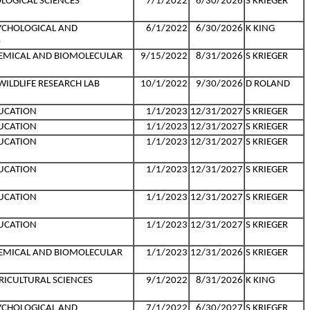
LOGICAL SCIENCES
7/1/2022
6/30/2026
S KRIEGER
YCHOLOGICAL AND
6/1/2022
6/30/2026
K KING
S
HEMICAL AND BIOMOLECULAR
9/15/2022
8/31/2026
S KRIEGER
ILDLIFE RESEARCH LAB
10/1/2022
9/30/2026
D ROLAND
UCATION
1/1/2023
12/31/2027
S KRIEGER
UCATION
1/1/2023
12/31/2027
S KRIEGER
UCATION
1/1/2023
12/31/2027
S KRIEGER
UCATION
1/1/2023
12/31/2027
S KRIEGER
UCATION
1/1/2023
12/31/2027
S KRIEGER
UCATION
1/1/2023
12/31/2027
S KRIEGER
HEMICAL AND BIOMOLECULAR
1/1/2023
12/31/2026
S KRIEGER
RICULTURAL SCIENCES
9/1/2022
8/31/2026
K KING
YCHOLOGICAL AND
7/1/2022
6/30/2027
S KRIEGER