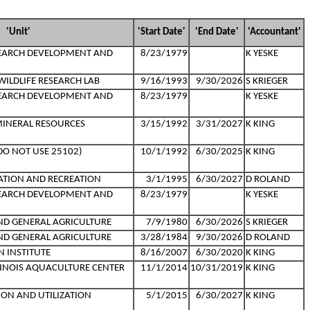
'Unit'
'Start Date'
'End Date'
'Accountant'
SEARCH DEVELOPMENT AND
8/23/1979
K YESKE
ILDLIFE RESEARCH LAB
9/16/1993
9/30/2026
S KRIEGER
SEARCH DEVELOPMENT AND
8/23/1979
K YESKE
MINERAL RESOURCES
3/15/1992
3/31/2027
K KING
(DO NOT USE 25102)
10/1/1992
6/30/2025
K KING
CATION AND RECREATION
3/1/1995
6/30/2027
D ROLAND
SEARCH DEVELOPMENT AND
8/23/1979
K YESKE
AND GENERAL AGRICULTURE
7/9/1980
6/30/2026
S KRIEGER
AND GENERAL AGRICULTURE
3/28/1984
9/30/2026
D ROLAND
N INSTITUTE
8/16/2007
6/30/2020
K KING
LLINOIS AQUACULTURE CENTER
11/1/2014
10/31/2019
K KING
ION AND UTILIZATION
5/1/2015
6/30/2027
K KING