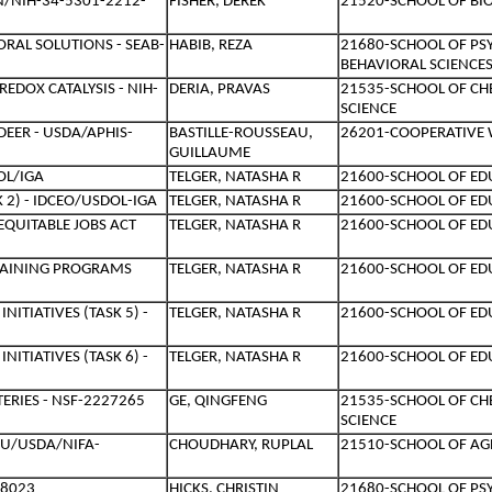
N/NIH-34-5301-2212-
FISHER, DEREK
21520-SCHOOL OF BIO
ORAL SOLUTIONS - SEAB-
HABIB, REZA
21680-SCHOOL OF PS
BEHAVIORAL SCIENCE
EDOX CATALYSIS - NIH-
DERIA, PRAVAS
21535-SCHOOL OF C
SCIENCE
DEER - USDA/APHIS-
BASTILLE-ROUSSEAU,
26201-COOPERATIVE W
GUILLAUME
OL/IGA
TELGER, NATASHA R
21600-SCHOOL OF ED
 2) - IDCEO/USDOL-IGA
TELGER, NATASHA R
21600-SCHOOL OF ED
EQUITABLE JOBS ACT
TELGER, NATASHA R
21600-SCHOOL OF ED
TRAINING PROGRAMS
TELGER, NATASHA R
21600-SCHOOL OF ED
ITIATIVES (TASK 5) -
TELGER, NATASHA R
21600-SCHOOL OF ED
ITIATIVES (TASK 6) -
TELGER, NATASHA R
21600-SCHOOL OF ED
ERIES - NSF-2227265
GE, QINGFENG
21535-SCHOOL OF C
SCIENCE
MU/USDA/NIFA-
CHOUDHARY, RUPLAL
21510-SCHOOL OF AG
48023
HICKS, CHRISTIN
21680-SCHOOL OF PS