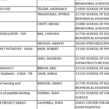
BEHAVIORAL SCIENCE
EO/USD
TELGER, NATASHA R
21600-SCHOOL OF ED
TRAGOUDAS, SPYROS
21730-SCHOOL OF EL
BIOMEDICAL ENGINEE
CROFT, DENISE
21680-SCHOOL OF PS
BEHAVIORAL SCIENCE
MODULATOR - NSF-
BAE, CHILMAN
21730-SCHOOL OF EL
BIOMEDICAL ENGINEE
HENSON, HARVEY
26540-STEM EDUCATI
ST INITIATIVE - NASA-
BAER, ROBERT
21540-SCHOOL OF PHY
SHIN, SANGMIN
21740-SCHOOL OF CI
INFRASTRUCTURE ENG
10694417
BREVIK, ERIC
21510-SCHOOL OF AG
 Epidemic - USDA - 58-
GAGE, KARLA
21510-SCHOOL OF AG
ed Sensing and
BADUGE, GAYAN
21730-SCHOOL OF EL
BIOMEDICAL ENGINEE
e of peptide binding
MORAN, SEAN
21535-SCHOOL OF C
SCIENCE
E PROJECT AREAS -
CAMPBELL, RYAN
20655-CENTER FOR A
INVESTIGATIONS