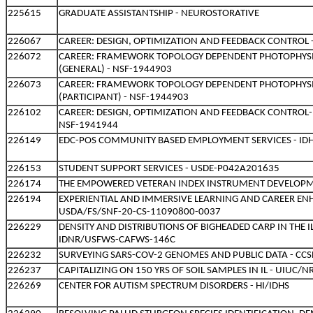
225615
GRADUATE ASSISTANTSHIP - NEUROSTORATIVE
226067
CAREER: DESIGN, OPTIMIZATION AND FEEDBACK CONTROL 
226072
CAREER: FRAMEWORK TOPOLOGY DEPENDENT PHOTOPHYSI
(GENERAL) - NSF-1944903
226073
CAREER: FRAMEWORK TOPOLOGY DEPENDENT PHOTOPHYSI
(PARTICIPANT) - NSF-1944903
226102
CAREER: DESIGN, OPTIMIZATION AND FEEDBACK CONTROL-
NSF-1941944
226149
EDC-POS COMMUNITY BASED EMPLOYMENT SERVICES - ID
226153
STUDENT SUPPORT SERVICES - USDE-P042A201635
226174
THE EMPOWERED VETERAN INDEX INSTRUMENT DEVELOPM
226194
EXPERIENTIAL AND IMMERSIVE LEARNING AND CAREER E
USDA/FS/SNF-20-CS-11090800-0037
226229
DENSITY AND DISTRIBUTIONS OF BIGHEADED CARP IN THE IL
IDNR/USFWS-CAFWS-146C
226232
SURVEYING SARS-COV-2 GENOMES AND PUBLIC DATA - CCS
226237
CAPITALIZING ON 150 YRS OF SOIL SAMPLES IN IL - UIUC/
226269
CENTER FOR AUTISM SPECTRUM DISORDERS - HI/IDHS