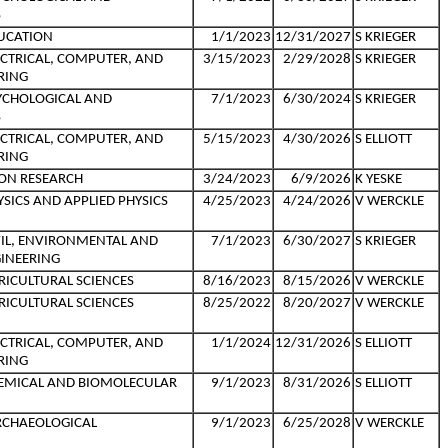
S
UCATION
1/1/2023
12/31/2027
S KRIEGER
ECTRICAL, COMPUTER, AND
3/15/2023
2/29/2028
S KRIEGER
RING
YCHOLOGICAL AND
7/1/2023
6/30/2024
S KRIEGER
S
ECTRICAL, COMPUTER, AND
5/15/2023
4/30/2026
S ELLIOTT
RING
ON RESEARCH
3/24/2023
6/9/2026
K YESKE
SICS AND APPLIED PHYSICS
4/25/2023
4/24/2026
V WERCKLE
VIL, ENVIRONMENTAL AND
7/1/2023
6/30/2027
S KRIEGER
INEERING
RICULTURAL SCIENCES
8/16/2023
8/15/2026
V WERCKLE
RICULTURAL SCIENCES
8/25/2022
8/20/2027
V WERCKLE
ECTRICAL, COMPUTER, AND
1/1/2024
12/31/2026
S ELLIOTT
RING
HEMICAL AND BIOMOLECULAR
9/1/2023
8/31/2026
S ELLIOTT
RCHAEOLOGICAL
9/1/2023
6/25/2028
V WERCKLE