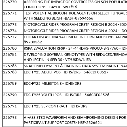
226770
ASSESSING THE IMPACT OF COVERCRESS ON SCN POPULATIO
CONDITIONS - BAYER - WO #16
226771
TEST POTENTIAL BIOCONTROL AGENTS ON SELECT FUNGAL 
WITH SEEDLING BLIGHT-BASF-89694666
226773
MOTORCYCLE RIDER PROGRAM CRSTP REGION B 2024 - IDO
226774
MOTORCYCLE RIDER PROGRAM CRSTP REGION A 2024 - IDO
226777
FOLIAR DISEASE MANAGEMENT IN CORN AND SOYBEAN PRO
89700362
226780
RSPA EVALUATION RFSP - 24-444DHS-PROCU-B-37760 - ID
226781
DEVELOPING SOYBEAN GENOTYPES WITH REDUCED/REMOVE
AND LECTIN IN SEErDS - VT/USDA/NIFA
226786
SNAP EMPLOYMENT & TRAINING DATA SYSTEM MAINTENANC
226788
EDC-FY25 ADULT POS - IDHS/DRS - 546CDF03527
226789
EDC-FY25 MILESTONE - IDHS/DRS
226790
EDC-FY25 YOUTH POS - IDHS/DRS - 546CDF03526
226791
EDC-FY25 SEP CONTRACT - IDHS/DRS
226793
AI-ASSISTED WAVEFORM AND BEAMFORMING DESIGN FOR 
PARTICIPANT SUPPORT COSTS- NSF-2326621