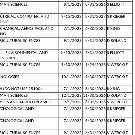
MAN SCIENCES
9/1/2023
8/31/2026
S ELLIOTT
ECTRICAL, COMPUTER, AND
9/15/2023
8/31/2027
S KRIEGER
RING
CHANICAL, AEROSPACE, AND
7/1/2023
6/30/2025
K KING
ING
RICULTURAL SCIENCES
9/1/2023
8/31/2026
D ROLAND
VIL, ENVIRONMENTAL AND
8/15/2023
7/31/2027
S ELLIOTT
INEERING
RICULTURAL SCIENCES
9/30/2023
9/29/2026
V WERCKLE
HNOLOGIES
10/1/2023
9/30/2027
V WERCKLE
W (DO NOT USE 25100)
7/1/2023
6/30/2024
K KING
MAN SCIENCES
12/1/2023
11/30/2026
D ROLAND
SICS AND APPLIED PHYSICS
9/1/2023
8/31/2026
V WERCKLE
YCHOLOGICAL AND
7/1/2023
6/30/2026
S KRIEGER
S
YCHOLOGICAL AND
7/1/2023
6/30/2026
S KRIEGER
S
RICULTURAL SCIENCES
9/1/2023
8/31/2026
V WERCKLE