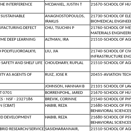
THE INTERFERENCE
MCDANIEL, JUSTIN T
21670-SCHOOL OF HU
 SUSTAINABLE
ANAGNOSTOPOULOS,
21730-SCHOOL OF EL
IRAKLIS
BIOMEDICAL ENGINEE
UFACTURING DEFECT
CHU, TSUCHIN P
21760-SCHOOL OF ME
MATERIALS ENGINEER
IME DEEP LEARNING
ALTMAN, IRA
21510-SCHOOL OF AG
ND POLYFLUOROALKYL
LIU, JIA
21740-SCHOOL OF CI
INFRASTRUCTURE ENG
AFETY AND SHELF LIFE
CHOUDHARY, RUPLAL
21510-SCHOOL OF AG
ITY AS AGENTS OF
RUIZ, JOSE R
20455-AVIATION TEC
JOHNSON, HANNAH B
21101-SCHOOL OF LA
T 0701
BORRENPOHL, JARED
21670-SCHOOL OF HU
S - NSF - 2327186
BREVIK, CORINNE
21540-SCHOOL OF PHY
N (CBAT)
HABIB, REZA
21680-SCHOOL OF PS
BEHAVIORAL SCIENCE
AND DEVELOPMENT
HABIB, REZA
21680-SCHOOL OF PS
BEHAVIORAL SCIENCE
BRID RESEARCH/SERVICE
SASIDHARANNAIR,
21510-SCHOOL OF AG