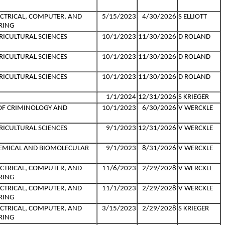
ECTRICAL, COMPUTER, AND
5/15/2023
4/30/2026
S ELLIOTT
RING
RICULTURAL SCIENCES
10/1/2023
11/30/2026
D ROLAND
RICULTURAL SCIENCES
10/1/2023
11/30/2026
D ROLAND
RICULTURAL SCIENCES
10/1/2023
11/30/2026
D ROLAND
1/1/2024
12/31/2026
S KRIEGER
OF CRIMINOLOGY AND
10/1/2023
6/30/2026
V WERCKLE
RICULTURAL SCIENCES
9/1/2023
12/31/2026
V WERCKLE
HEMICAL AND BIOMOLECULAR
9/1/2023
8/31/2026
V WERCKLE
ECTRICAL, COMPUTER, AND
11/6/2023
2/29/2028
V WERCKLE
RING
ECTRICAL, COMPUTER, AND
11/1/2023
2/29/2028
V WERCKLE
RING
ECTRICAL, COMPUTER, AND
3/15/2023
2/29/2028
S KRIEGER
RING