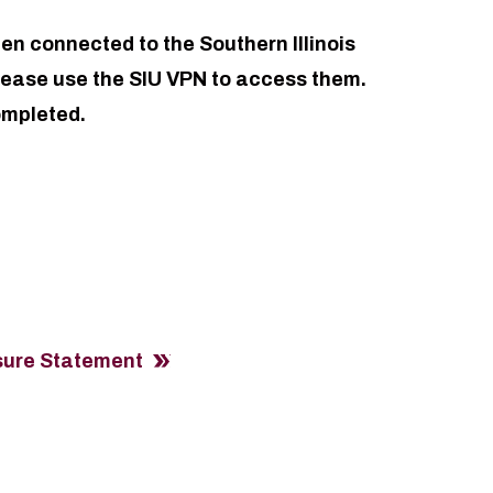
en connected to the Southern Illinois
please use the SIU VPN to access them.
ompleted.
osure Statement