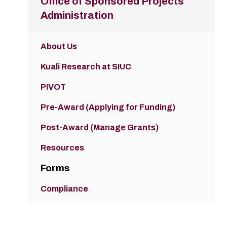
Office of Sponsored Projects
Administration
About Us
Kuali Research at SIUC
PIVOT
Pre-Award (Applying for Funding)
Post-Award (Manage Grants)
Resources
Forms
Compliance