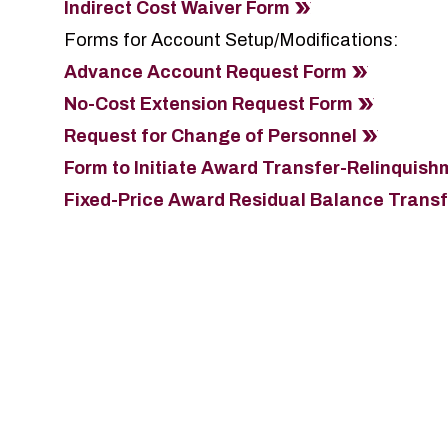
Indirect Cost Waiver Form
Forms for Account Setup/Modifications:
Advance Account Request Form
No-Cost Extension Request Form
Request for Change of Personnel
Form to Initiate Award Transfer-Relinquish
Fixed-Price Award Residual Balance Trans