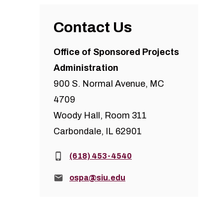
Contact Us
Office of Sponsored Projects
Administration
900 S. Normal Avenue, MC
4709
Woody Hall, Room 311
Carbondale, IL 62901
Phone:
(618) 453-4540
Email:
ospa@siu.edu