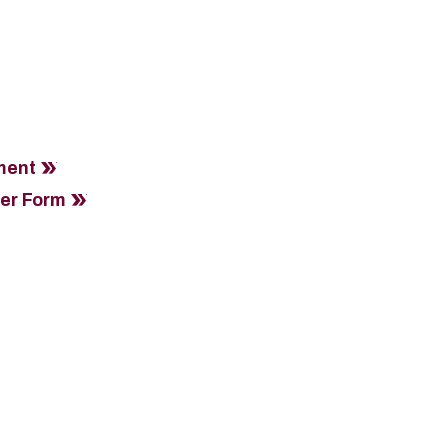
ment
fer Form