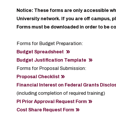
Notice: These forms are only accessible wh
University network. If you are off campus, 
Forms must be downloaded in order to be c
Forms for Budget Preparation:
Budget Spreadsheet
Budget Justification Template
Forms for Proposal Submission:
Proposal Checklist
Financial Interest on Federal Grants Discl
(including completion of required training)
PI Prior Approval Request Form
Cost Share Request Form