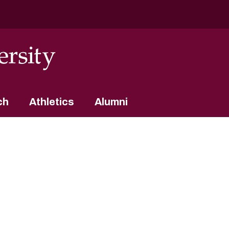
ch
Athletics
Alumni