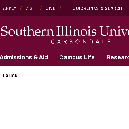
APPLY
VISIT
GIVE
QUICKLINKS & SEARCH
Admissions & Aid
Campus Life
Resear
Forms